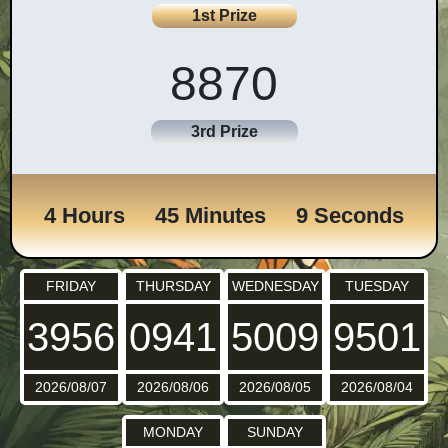
1st Prize
8870
3rd Prize
4 Hours
45 Minutes
9 Seconds
FRIDAY
THURSDAY
WEDNESDAY
TUESDAY
3956
0941
5009
9501
2026/08/07
2026/08/06
2026/08/05
2026/08/04
MONDAY
SUNDAY