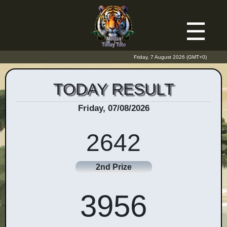
Home
Full
About
☰
Result
Us
Friday, 7 August 2026 (GMT+0)
TODAY RESULT
Friday, 07/08/2026
2642
2nd Prize
3956